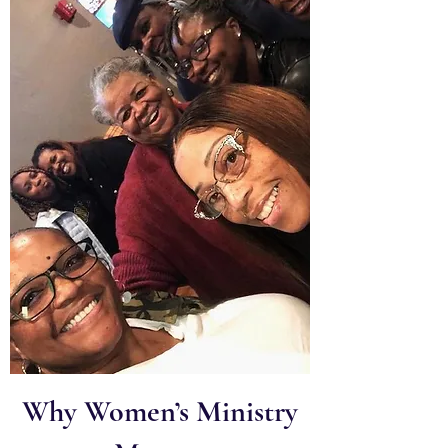
Why Women’s Ministry