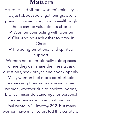
Matters
A strong and vibrant women’s ministry is
not just about social gatherings, event
planning, or service projects—although
those can be valuable. It’s about:
✔ Women connecting with women
✔ Challenging each other to grow in
Christ
✔ Providing emotional and spiritual
support
Women need emotionally safe spaces
where they can share their hearts, ask
questions, seek prayer, and speak openly.
Many women feel more comfortable
expressing themselves among other
women, whether due to societal norms,
biblical misunderstandings, or personal
experiences such as past trauma.
Paul wrote in 1 Timothy 2:12, but many
women have misinterpreted this scripture,