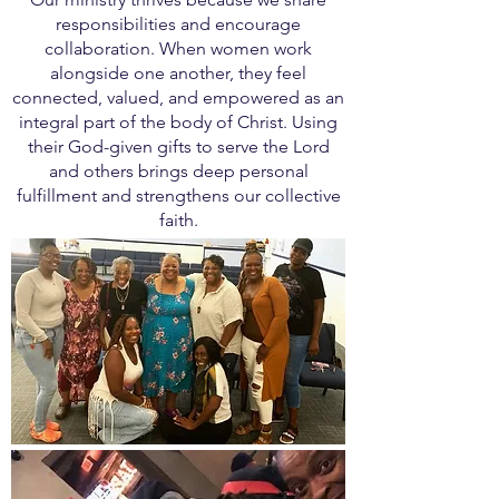
responsibilities and encourage
collaboration. When women work
alongside one another, they feel
connected, valued, and empowered as an
integral part of the body of Christ. Using
their God-given gifts to serve the Lord
and others brings deep personal
fulfillment and strengthens our collective
faith.