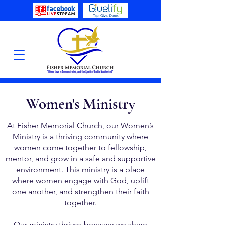
Women's Ministry
At Fisher Memorial Church, our Women’s
Ministry is a thriving community where
women come together to fellowship,
mentor, and grow in a safe and supportive
environment. This ministry is a place
where women engage with God, uplift
one another, and strengthen their faith
together.
Our ministry thrives because we share