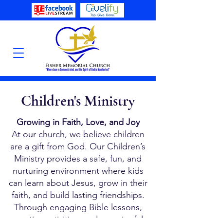
Children's Ministry
Growing in Faith, Love, and Joy
At our church, we believe children
are a gift from God. Our Children’s
Ministry provides a safe, fun, and
nurturing environment where kids
can learn about Jesus, grow in their
faith, and build lasting friendships.
Through engaging Bible lessons,