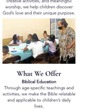
creative activities, and meaningful
worship, we help children discover
God’s love and their unique purpose.
What We Offer
Biblical Education
Through age-specific teachings and
activities, we make the Bible relatable
and applicable to children’s daily
lives.