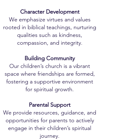
Character Development
We emphasize virtues and values
rooted in biblical teachings, nurturing
qualities such as kindness,
compassion, and integrity.
Building Community
Our children’s church is a vibrant
space where friendships are formed,
fostering a supportive environment
for spiritual growth.
Parental Support
We provide resources, guidance, and
opportunities for parents to actively
engage in their children’s spiritual
journey.