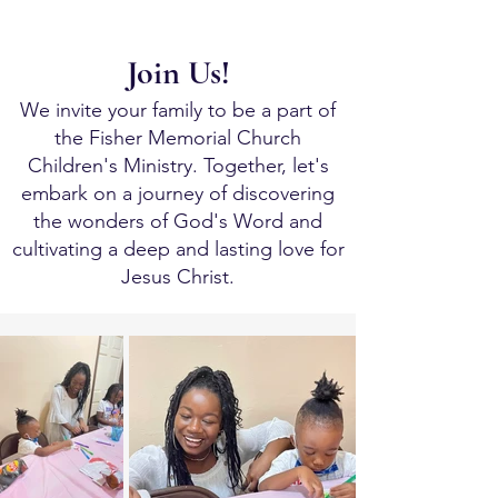
Join Us!
We invite your family to be a part of
the Fisher Memorial Church
Children's Ministry. Together, let's
embark on a journey of discovering
the wonders of God's Word and
cultivating a deep and lasting love for
Jesus Christ.