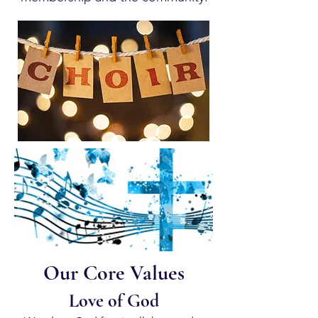
Our Core Values
Love of God