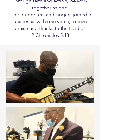
Through faith and action, we work
together as one.
"The trumpeters and singers joined in
unison, as with one voice, to give
praise and thanks to the Lord..."
2 Chronicles 5:13