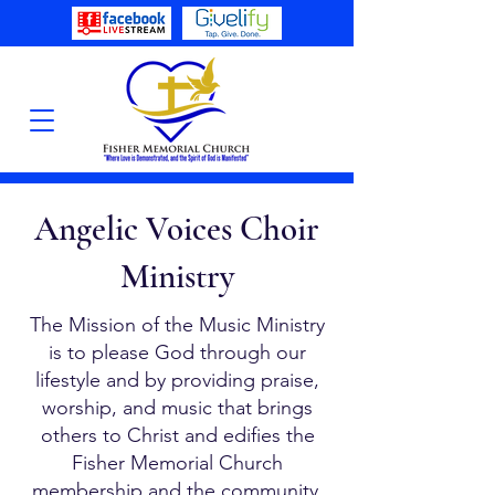
Angelic Voices Choir
Ministry
The Mission of the Music Ministry
is to please God through our
lifestyle and by providing praise,
worship, and music that brings
others to Christ and edifies the
Fisher Memorial Church
membership and the community.