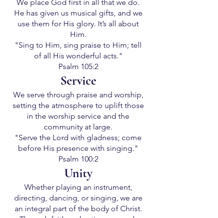
We place God first in all that we do.
He has given us musical gifts, and we
use them for His glory. It’s all about
Him.
"Sing to Him, sing praise to Him; tell
of all His wonderful acts."
Psalm 105:2
Service
We serve through praise and worship,
setting the atmosphere to uplift those
in the worship service and the
community at large.
"Serve the Lord with gladness; come
before His presence with singing."
Psalm 100:2
Unity
Whether playing an instrument,
directing, dancing, or singing, we are
an integral part of the body of Christ.