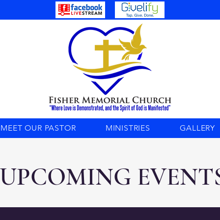
MEET OUR PASTOR
MINISTRIES
GALLERY
UPCOMING EVENT