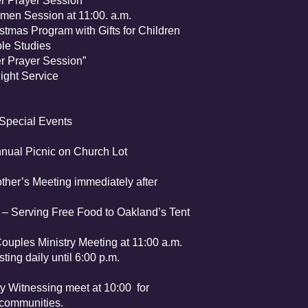
Prayer Session”
n Session at 11:00. a.m.
s Program with Gifts for Children
e Studies
Prayer Session”
at-Sun “Watch Night Service
Special Events
l Picnic on Church Lot
her’s Meeting immediately after
Serving Free Food to Oakland’s Tent
ples Ministry Meeting at 11:00 a.m.
ting daily until 6:00 p.m.
tnessing meet at 10:00 for
 communities.