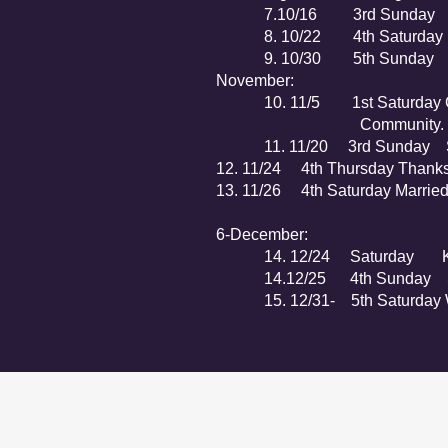
7.10/16 3rd Sunday Church
8. 10/22 4th Saturday King
9. 10/30 5th Sunday Men 
November:
10. 11/5 1st Saturday Commu
Community.
11. 11/20 3rd Sunday Speci
12. 11/24 4th Thursday Thanksg
13. 11/26 4th Saturday Married
6-December:
14. 12/24 Saturday Kin
14.12/25 4th Sunday Spec
15. 12/31- 5th Saturday Wa