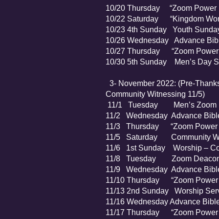
10/20 Thursday “Zoom Power P
10/22 Saturday “Kingdom Wome
10/23 4th Sunday Youth Sunda
10/26 Wednesday Advance Bibl
10/27 Thursday “Zoom Power P
10/30 5th Sunday Men’s Day S
3- November 2022: (Pre-Thanksg
Community Witnessing 11/5)
11/1 Tuesday Men’s Zoom 
11/2 Wednesday Advance Bible
11/3 Thursday “Zoom Power P
11/5 Saturday Community Wi
11/6 1st Sunday Worship – Com
11/8 Tuesday Zoom Deacon’
11/9 Wednesday Advance Bible
11/10 Thursday “Zoom Power P
11/13 2nd Sunday Worship Serv
11/16 Wednesday Advance Bible
11/17 Thursday “Zoom Power P