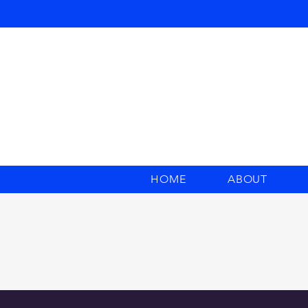
HOME
ABOUT