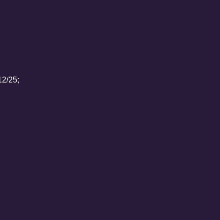
12/25;