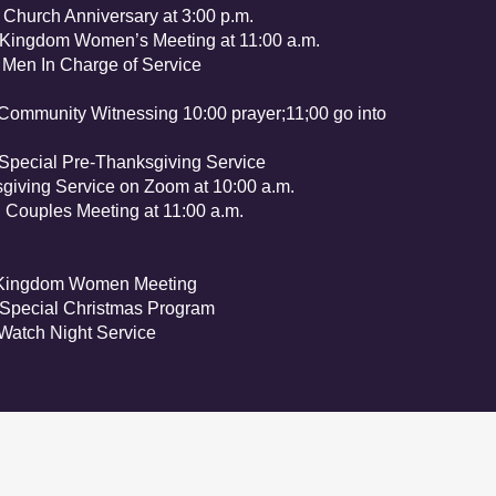
 Anniversary at 3:00 p.m.
dom Women’s Meeting at 11:00 a.m.
In Charge of Service
nity Witnessing 10:00 prayer;11;00 go into
al Pre-Thanksgiving Service
iving Service on Zoom at 10:00 a.m.
 Couples Meeting at 11:00 a.m.
gdom Women Meeting
ial Christmas Program
tch Night Service