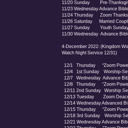
11/20 Sunday Pre-Thanksgivin
11/23 Wednesday Advance Bible
11/24 Thursday Zoom Thanksgiv
11/26 Saturday Married Couples
11/27 Sunday Youth Sunda
11/30 Wednesday Advanc
4-December 2022: (Kingdom Wome
Watch Night Service 12/31)
12/1 Thursday “Zoom Power P
12/4 1st Sunday Worship-Ser
12/7 Wednesday Advance Bibl
12/8 Thursday “Zoom Power 
12/11 2nd Sunday Worship Se
12/13 Tuesday Zoom Deaco
12/14 Wednesday Advanced Bib
12/15 Thursday “Zoom Power 
12/18 3rd Sunday Worship Ser
12/21 Wednesday Advance Bibl