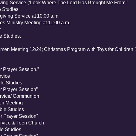
g Service (‘Look Where The Lord Has Brought Me From!”
 Studies
ing Service at 10:00 a.m.
 Ministry Meeting at 11:00 a.m.
y
e Bible Studies.
n Meeting 12/24; Christmas Program with Toys for Children 
rayer Session.”
vice
e Studies
Prayer Session”
rvice/ Communion
n Meeting
le Studies
Prayer Session”
vice & Teen Church
e Studies