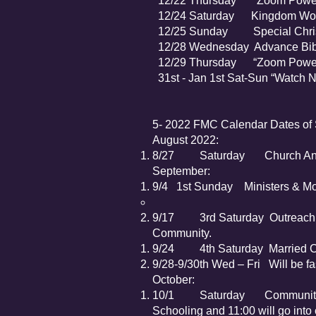
12/22 Thursday ”Zoom Power 
12/24 Saturday Kingdom Wome
12/25 Sunday Special Christma
12/28 Wednesday Advance Bibl
12/29 Thursday “Zoom Power 
31st - Jan 1st S
5- 2022 FMC Calendar Dates of 
August 2022:
8/27 Saturday Church Annua
September:
9/4 1st Sunday Ministers & Mot
9/17 3rd Saturday Outreach – 
Community.
9/24 4th Saturday Married Cou
9/28-9/30th Wed – Fri Will be fas
October:
10/1 Saturday Community Wi
Schooling and 11:00 will go into