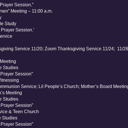
rayer Session.”
n” Meeting – 11:00 a.m.
y
e Study
rayer Session.’
ervice
iving Service 11/20; Zoom Thanksgiving Service 11/24; 11/26 
Meeting
 Studies
rayer Session”
tnessing
munion Service; Lil People’s Church; Mother’s Board Meetin
s Meeting
 Studies
rayer Session”
ice & Teen Church
 Studies
rayer Session”