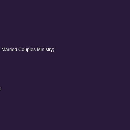
Married Couples Ministry;
g.